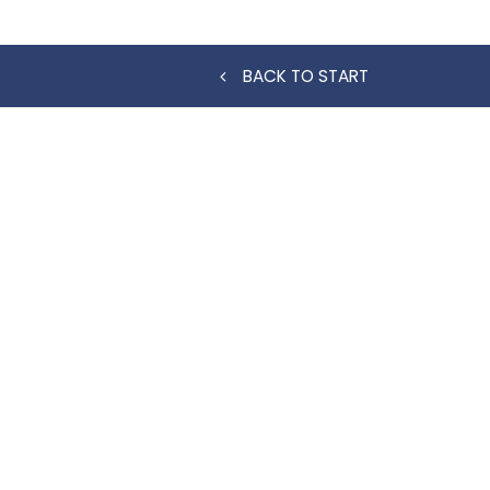
BACK TO START