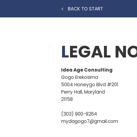
BACK TO START
LEGAL N
Idea Age Consulting
Gogo
Erekosima
5004 Honeygo Blvd #201
Perry Hall, Maryland
21158
(303) 900-9264
mydagogo7@gmail.com